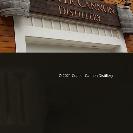
© 2021 Copper Cannon Distillery