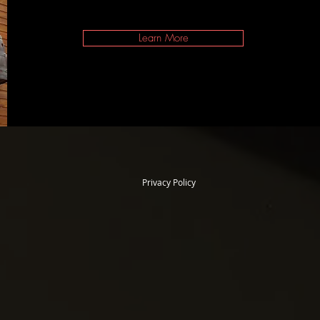
Learn More
Privacy Policy