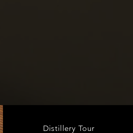
Distillery Tour