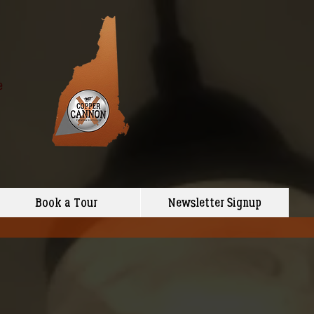
e
Book a Tour
Newsletter Signup