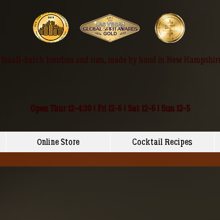
Small-batch bourbon and rum, made by hand in New Hampshir
Open Thur 12-4:30 | Fri 12-6 | Sat 12-6 | Sun 12-5
Online Store
Cocktail Recipes