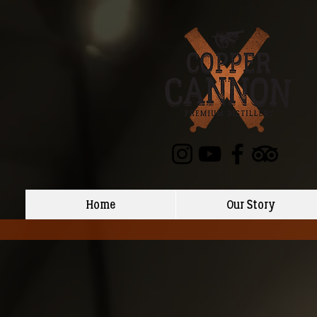
Home
Our Story
Back to catalog