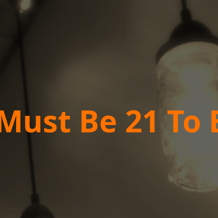
Must Be 21 To 