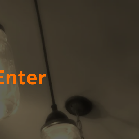
Enter