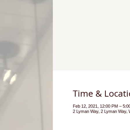
Time & Locat
Feb 12, 2021, 12:00 PM – 5:
2 Lyman Way, 2 Lyman Way, W