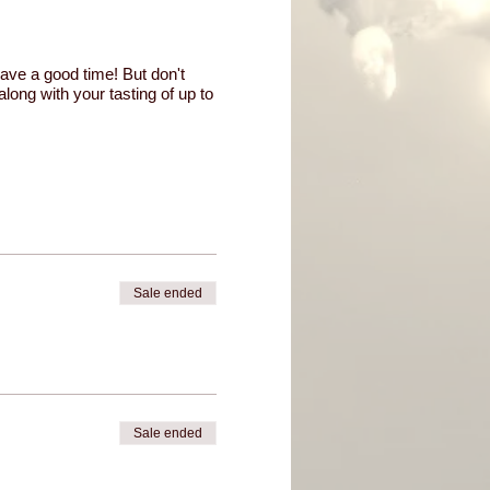
have a good time! But don't
along with your tasting of up to
Sale ended
Sale ended