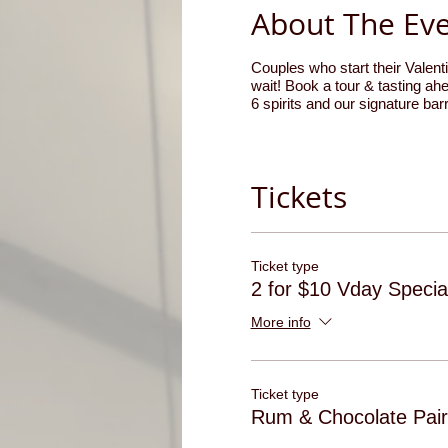
About The Ev
Couples who start their Valenti
wait! Book a tour & tasting ahe
6 spirits and our signature ba
Tickets
Ticket type
2 for $10 Vday Specia
More info
Ticket type
Rum & Chocolate Pair