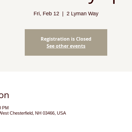
Fri, Feb 12
  |  
2 Lyman Way
Registration is Closed
See other events
ion
00 PM
est Chesterfield, NH 03466, USA