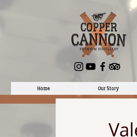
Home
Our Story
Val