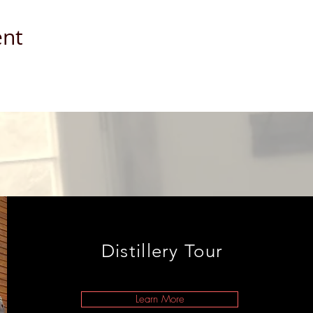
ent
Distillery Tour
Learn More