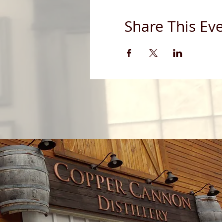
Share This Ev