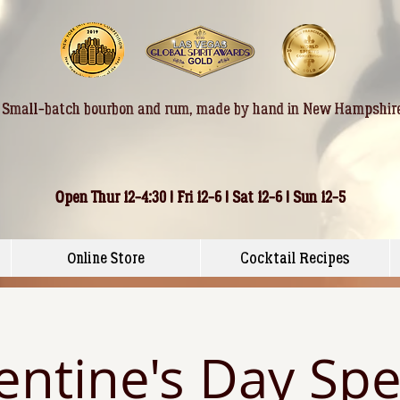
Small-batch bourbon and rum, made by hand in New Hampshir
Open Thur 12-4:30 | Fri 12-6 | Sat 12-6 | Sun 12-5
Online Store
Cocktail Recipes
entine's Day Spe