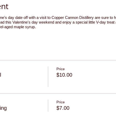
ent
ne's day date off with a visit to Copper Cannon Distillery are sure to 
ad this Valentine's day weekend and enjoy a special little V-day treat 
rrel-aged maple syrup.
Price
l
$10.00
Price
ing
$7.00