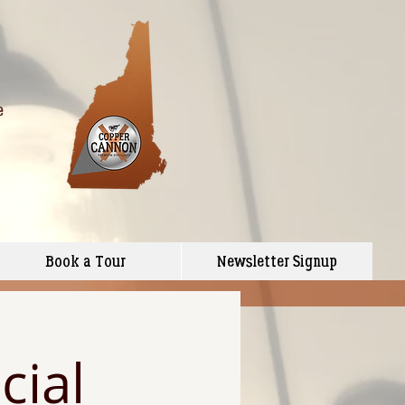
e
Book a Tour
Newsletter Signup
cial